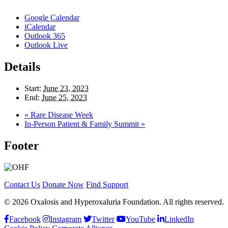
Google Calendar
iCalendar
Outlook 365
Outlook Live
Details
Start:
June 23, 2023
End:
June 25, 2023
«
Rare Disease Week
In-Person Patient & Family Summit
»
Footer
Contact Us
Donate Now
Find Support
© 2026 Oxalosis and Hyperoxaluria Foundation. All rights reserved.
Facebook
Instagram
Twitter
YouTube
LinkedIn