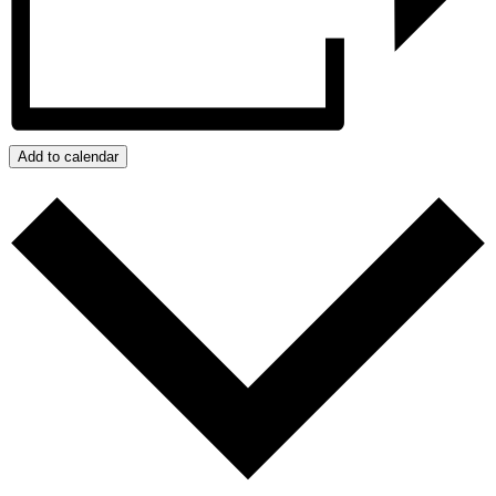
Add to calendar