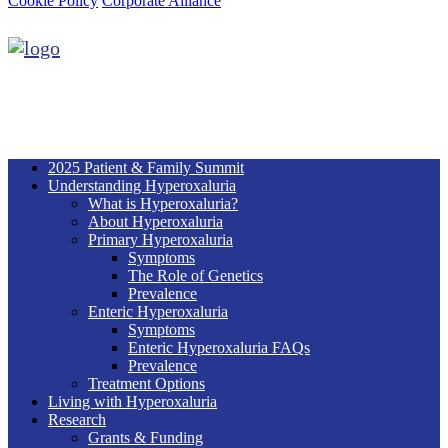
Cookie Policy
Corporate Alliance
2025 Patient & Family Summit
Understanding Hyperoxaluria
What is Hyperoxaluria?
About Hyperoxaluria
Primary Hyperoxaluria
Symptoms
The Role of Genetics
Prevalence
Enteric Hyperoxaluria
Symptoms
Enteric Hyperoxaluria FAQs
Prevalence
Treatment Options
Living with Hyperoxaluria
Research
Grants & Funding