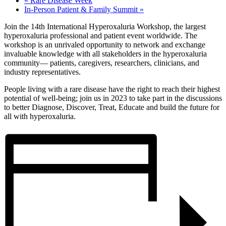
«
Rare Disease Week
In-Person Patient & Family Summit
»
Join the 14th International Hyperoxaluria Workshop, the largest
hyperoxaluria professional and patient event worldwide. The
workshop is an unrivaled opportunity to network and exchange
invaluable knowledge with all stakeholders in the hyperoxaluria
community— patients, caregivers, researchers, clinicians, and
industry representatives.
People living with a rare disease have the right to reach their highest
potential of well-being; join us in 2023 to take part in the discussions
to better Diagnose, Discover, Treat, Educate and build the future for
all with hyperoxaluria.