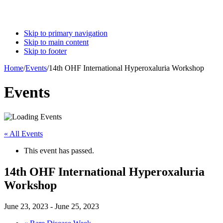
Skip to primary navigation
Skip to main content
Skip to footer
Home
/
Events
/
14th OHF International Hyperoxaluria Workshop
Events
« All Events
This event has passed.
14th OHF International Hyperoxaluria
Workshop
June 23, 2023
-
June 25, 2023