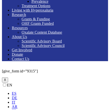
Prevalence
Treatment Options
Living with Hyperoxaluria
Research
Grants & Funding
OHF Grants Funded
Resources
Oxalate Content Database
About Us
Scientific Advisory Board
Scientific Advisory Council
Get Involved
Donate
Contact Us
[give_form id=”9315″]
X
EN
ES
DE
IT
AR