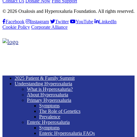
Contact Us
Donate Now
Find Support
© 2026 Oxalosis and Hyperoxaluria Foundation. All rights reserved.
Facebook
Instagram
Twitter
YouTube
LinkedIn
Cookie Policy
Corporate Alliance
2025 Patient & Family Summit
Understanding Hyperoxaluria
What is Hyperoxaluria?
About Hyperoxaluria
Primary Hyperoxaluria
Symptoms
The Role of Genetics
Prevalence
Enteric Hyperoxaluria
Symptoms
Enteric Hyperoxaluria FAQs