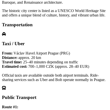
Baroque, and Renaissance architecture.
The historic city center is listed as a UNESCO World Heritage Site
and offers a unique blend of culture, history, and vibrant urban life.
Transportation
Taxi / Uber
From:
Václav Havel Airport Prague (PRG)
Distance:
approx. 20 km
Travel time:
25–40 minutes depending on traffic
Estimated cost:
700–1,000 CZK (approx. 28–40 EUR)
Official taxis are available outside both airport terminals. Ride-
sharing services such as Uber and Bolt operate normally in Prague.
Public Transport
Route #1: