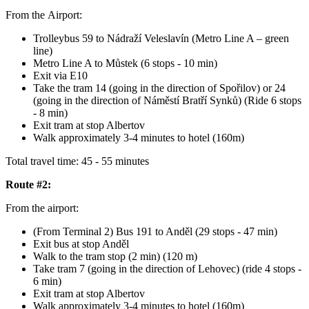
From the Airport:
Trolleybus 59 to Nádraží Veleslavín (Metro Line A – green
line)
Metro Line A to Můstek (6 stops - 10 min)
Exit via E10
Take the tram 14 (going in the direction of Spořilov) or 24
(going in the direction of Náměstí Bratří Synků) (Ride 6 stops
- 8 min)
Exit tram at stop Albertov
Walk approximately 3-4 minutes to hotel (160m)
Total travel time: 45 - 55 minutes
Route #2:
From the airport:
(From Terminal 2) Bus 191 to Anděl (29 stops - 47 min)
Exit bus at stop Anděl
Walk to the tram stop (2 min) (120 m)
Take tram 7 (going in the direction of Lehovec) (ride 4 stops -
6 min)
Exit tram at stop Albertov
Walk approximately 3-4 minutes to hotel (160m)