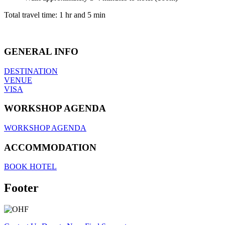
Total travel time: 1 hr and 5 min
GENERAL INFO
DESTINATION
VENUE
VISA
WORKSHOP AGENDA
WORKSHOP AGENDA
ACCOMMODATION
BOOK HOTEL
Footer