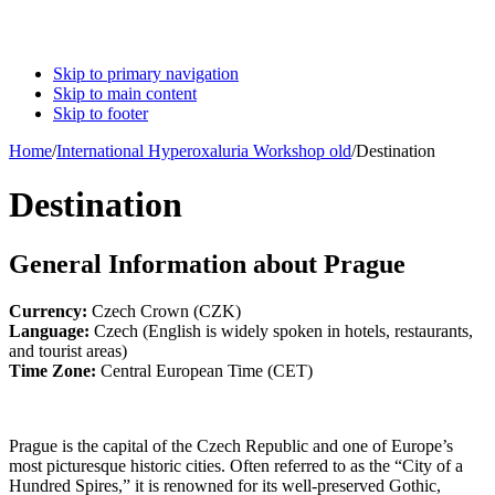
Skip to primary navigation
Skip to main content
Skip to footer
Home
/
International Hyperoxaluria Workshop old
/
Destination
Destination
General Information about Prague
Currency:
Czech Crown (CZK)
Language:
Czech (English is widely spoken in hotels, restaurants,
and tourist areas)
Time Zone:
Central European Time (CET)
Prague is the capital of the Czech Republic and one of Europe’s
most picturesque historic cities. Often referred to as the “City of a
Hundred Spires,” it is renowned for its well-preserved Gothic,