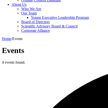
Oxalate Content Database
About Us
Who We Are
Our Team
Young Executive Leadership Program
Board of Directors
Scientific Advisory Board & Council
Corporate Alliance
Home
/
Events
Events
4 events found.