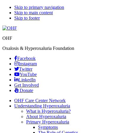
Skip to primary navigation
Skip to main content
Skip to footer
OHF
Oxalosis & Hyperoxaluria Foundation
Facebook
Instagram
Twitter
YouTube
LinkedIn
Get Involved
Donate
OHF Care Center Network
Understanding Hyperoxaluria
What is Hyperoxaluria?
About Hyperoxaluria
Primary Hyperoxaluria
Symptoms
The Role of Genetics