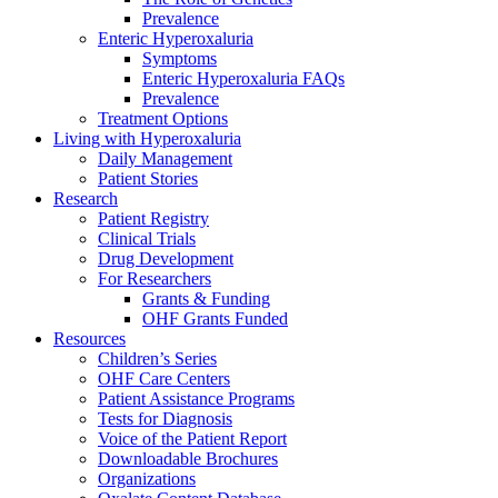
Prevalence
Enteric Hyperoxaluria
Symptoms
Enteric Hyperoxaluria FAQs
Prevalence
Treatment Options
Living with Hyperoxaluria
Daily Management
Patient Stories
Research
Patient Registry
Clinical Trials
Drug Development
For Researchers
Grants & Funding
OHF Grants Funded
Resources
Children’s Series
OHF Care Centers
Patient Assistance Programs
Tests for Diagnosis
Voice of the Patient Report
Downloadable Brochures
Organizations