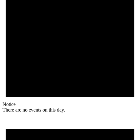
Notice
There are no events on this day.