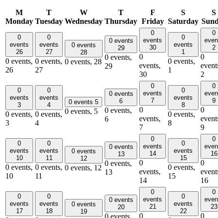
M
T
W
T
F
S
S
Monday
Tuesday
Wednesday
Thursday
Friday
Saturday
Sun
0
0
0
0
0
events
even
0 events
events
events
events
0 events
30
2
29
26
27
1
28
0
0
0 events,
0 events,
0 events,
0 events,
0 events,
28
events,
event
29
26
27
1
30
2
0
0
0
0
0
events
even
0 events
events
events
events
7
9
6
0 events
5
3
4
8
0
0
0 events,
0 events,
5
0 events,
0 events,
0 events,
events,
event
6
3
4
8
7
9
0
0
0
0
0
events
even
0 events
events
events
events
0 events
14
16
13
10
11
15
12
0
0
0 events,
0 events,
0 events,
0 events,
0 events,
12
events,
event
13
10
11
15
14
16
0
0
0
0
0
events
even
0 events
events
events
events
0 events
21
23
20
17
18
22
19
0
0
0 events,