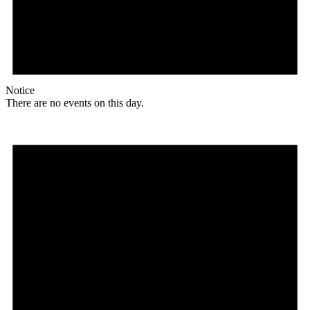
Notice
There are no events on this day.