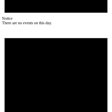
Notice
There are no events on this day.