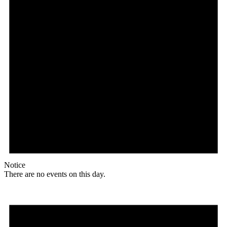
Notice
There are no events on this day.