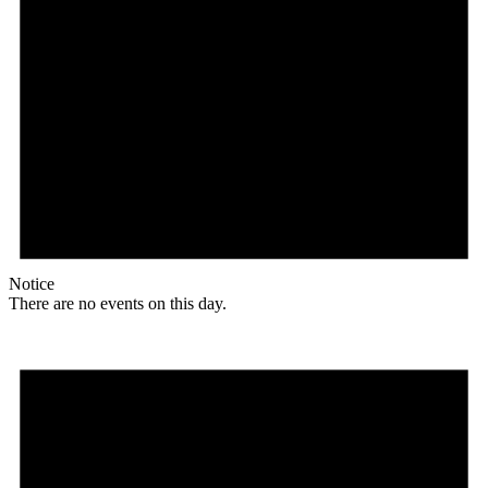
Notice
There are no events on this day.