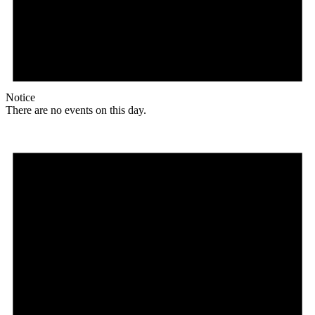
Notice
There are no events on this day.