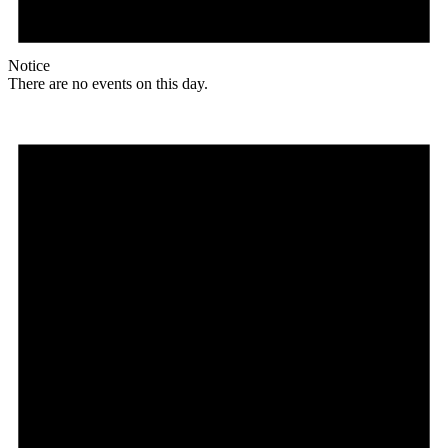
Notice
There are no events on this day.