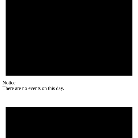
Notice
There are no events on this day.