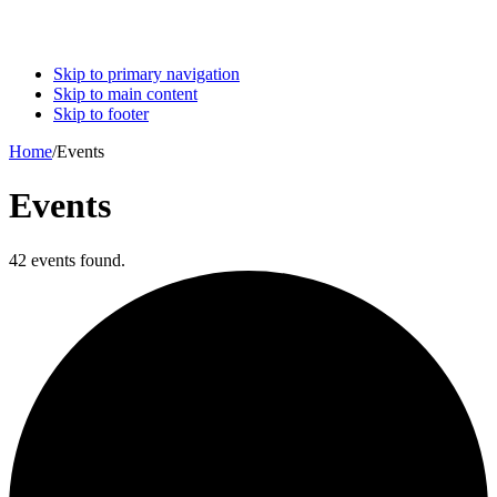
Skip to primary navigation
Skip to main content
Skip to footer
Home
/
Events
Events
42 events found.