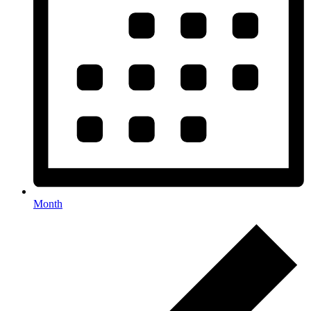
Month