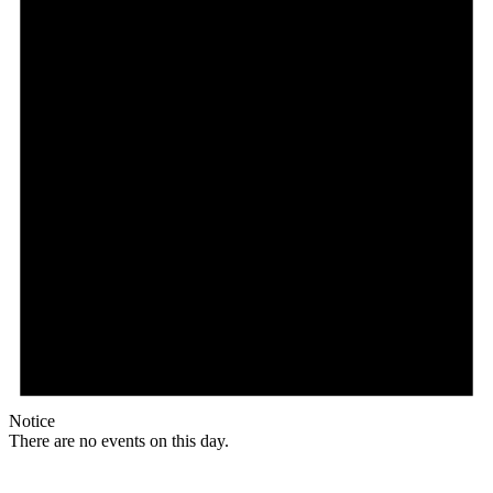
Notice
There are no events on this day.