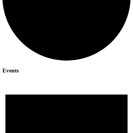
Events