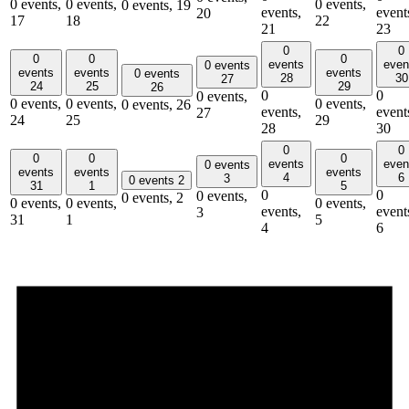
0 events,
0 events,
0 events,
0 events,
19
events,
event
20
17
18
22
21
23
0
0
0
0
0
events
even
0 events
events
events
events
0 events
28
30
27
24
25
29
26
0
0
0 events,
0 events,
0 events,
0 events,
0 events,
26
events,
event
27
24
25
29
28
30
0
0
0
0
0
events
even
0 events
events
events
events
4
6
3
0 events
2
31
1
5
0
0
0 events,
0 events,
2
0 events,
0 events,
0 events,
events,
event
3
31
1
5
4
6