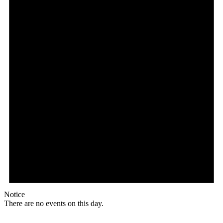
Notice
There are no events on this day.