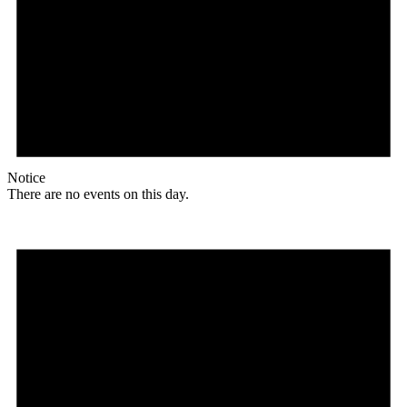
Notice
There are no events on this day.