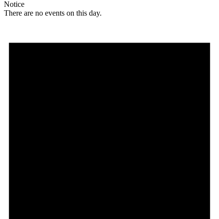
Notice
There are no events on this day.