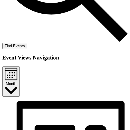
Find Events
Event Views Navigation
Month