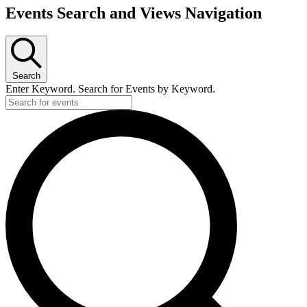
Events Search and Views Navigation
Search
Enter Keyword. Search for Events by Keyword.