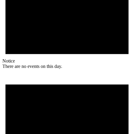
Notice
There are no events on this day.