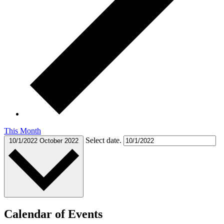
This Month
Select date.
10/1/2022
October 2022
Calendar of Events