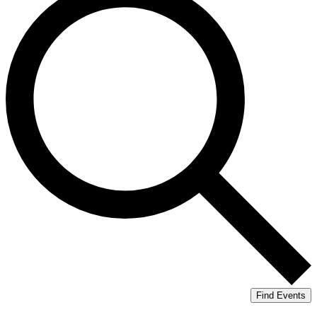
Find Events