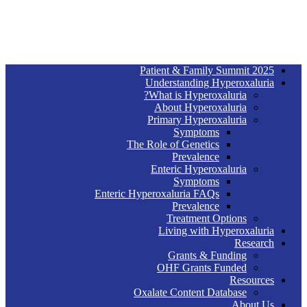
2025 Patient & Family Summit
Understanding Hyperoxaluria
What is Hyperoxaluria?
About Hyperoxaluria
Primary Hyperoxaluria
Symptoms
The Role of Genetics
Prevalence
Enteric Hyperoxaluria
Symptoms
Enteric Hyperoxaluria FAQs
Prevalence
Treatment Options
Living with Hyperoxaluria
Research
Grants & Funding
OHF Grants Funded
Resources
Oxalate Content Database
About Us