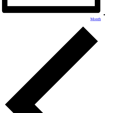
Month