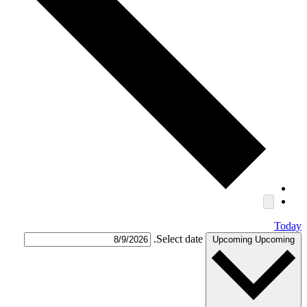
Today
Select date.
Upcoming
Upcoming