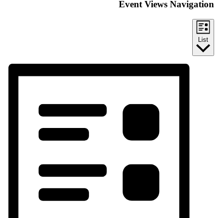
Event Views Navigation
List