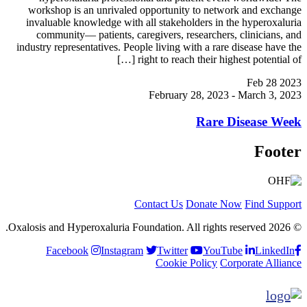
workshop is an unrivaled opportunity to network and exchange
invaluable knowledge with all stakeholders in the hyperoxaluria
community— patients, caregivers, researchers, clinicians, and
industry representatives. People living with a rare disease have the
right to reach their highest potential of […]
Feb
28
2023
February 28, 2023
-
March 3, 2023
Rare Disease Week
Footer
Contact Us
Donate Now
Find Support
© 2026 Oxalosis and Hyperoxaluria Foundation. All rights reserved.
Facebook
Instagram
Twitter
YouTube
LinkedIn
Cookie Policy
Corporate Alliance