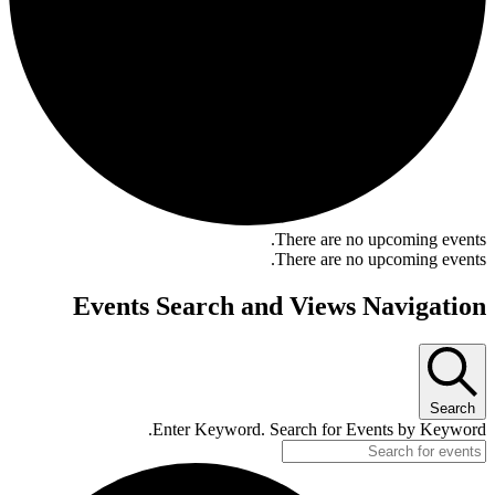
There are no upcoming events.
There are no upcoming events.
Events Search and Views Navigation
Search
Enter Keyword. Search for Events by Keyword.