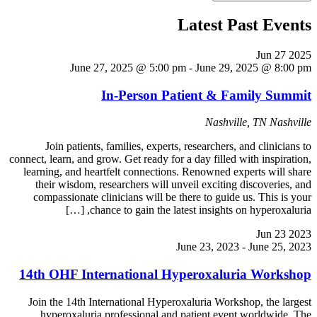
Latest Past Events
Jun
27
2025
June 27, 2025 @ 5:00 pm
-
June 29, 2025 @ 8:00 pm
In-Person Patient & Family Summit
Nashville, TN
Nashville
Join patients, families, experts, researchers, and clinicians to
connect, learn, and grow. Get ready for a day filled with inspiration,
learning, and heartfelt connections. Renowned experts will share
their wisdom, researchers will unveil exciting discoveries, and
compassionate clinicians will be there to guide us. This is your
chance to gain the latest insights on hyperoxaluria, […]
Jun
23
2023
June 23, 2023
-
June 25, 2023
14th OHF International Hyperoxaluria Workshop
Join the 14th International Hyperoxaluria Workshop, the largest
hyperoxaluria professional and patient event worldwide. The