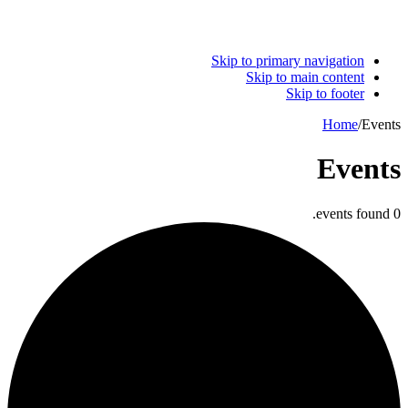
Skip to primary navigation
Skip to main content
Skip to footer
Home
/
Events
Events
0 events found.